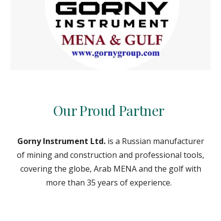
Our Proud Partner
Gorny Instrument Ltd.
is a Russian manufacturer
of mining and construction and professional tools,
covering the globe, Arab MENA and the golf with
more than 35 years of experience.