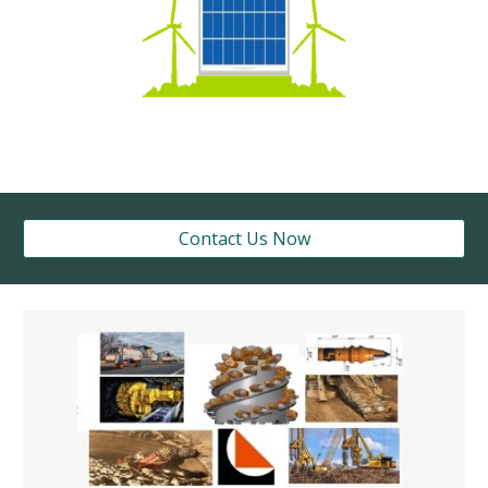
Contact Us Now