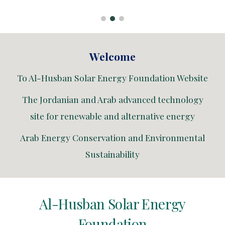
Welcome
To Al-Husban Solar Energy Foundation Website
The Jordanian and Arab advanced technology
site for renewable and alternative energy
Arab Energy Conservation and Environmental
Sustainability
Al-Husban Solar Energy
Foundation