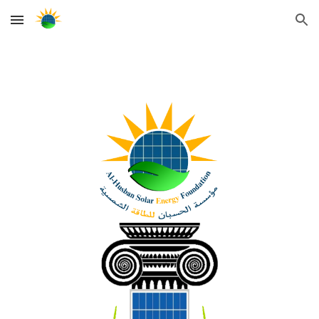
Skip to main content
Skip to navigation