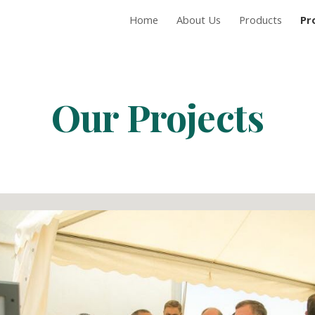
Home
About Us
Products
Pr
ip to main content
Skip to navigat
Our Projects