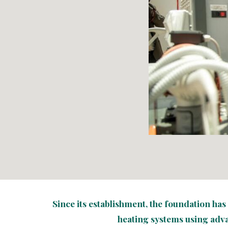
Since its establishment, the foundation ha
heating systems using adv