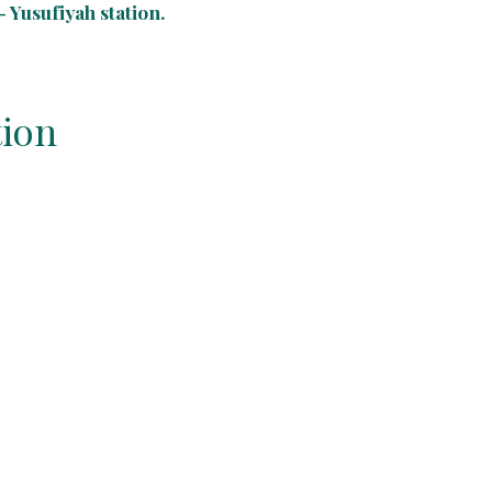
 Yusufiyah station.
tion