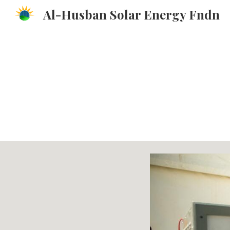
Al-Husban Solar Energy Fndn
Sk