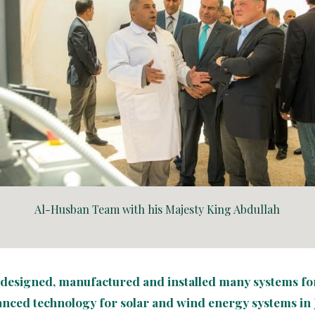
Al-Husban Team with his Majesty King Abdullah
s designed, manufactured and installed many systems for 
anced technology for solar and wind energy systems in 