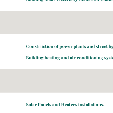
Construction of power plants and street l
Building heating and air conditioning sys
Solar Panels and Heaters installations.