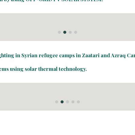
ighting in Syrian refugee camps in Zaatari and Azraq Ca
tems using solar thermal technology.