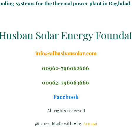
cooling systems for the thermal power plant in Baghdad -
Husban Solar Energy Founda
info@alhusbansolar.com
00962-796062666
00962-79606
3
666
Facebook
All rights reserved
@ 2022,
Made with ♥ by
Armazi