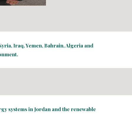
yria, Iraq, Yemen, Bahrain, Algeria and 
ronment.
ergy systems in Jordan and the renewable 