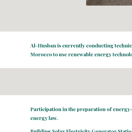
Al-Husban is currently conducting technical
Morocco to use renewable energy technolo
Participation in the preparation of energy
energy law.
Building Solar Electricity Generator Statio