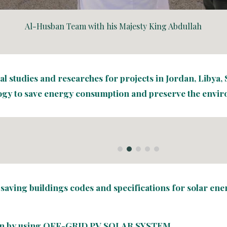
Al-Husban Team with his Majesty King Abdullah
 studies and researches for projects in Jordan, Libya, S
gy to save energy consumption and preserve the envi
-saving buildings codes and specifications for solar en
n by using 
OFF-GRID PV SOLAR SYSTEM
.