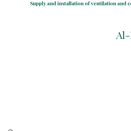
Supply and installation of ventilation and 
Al-