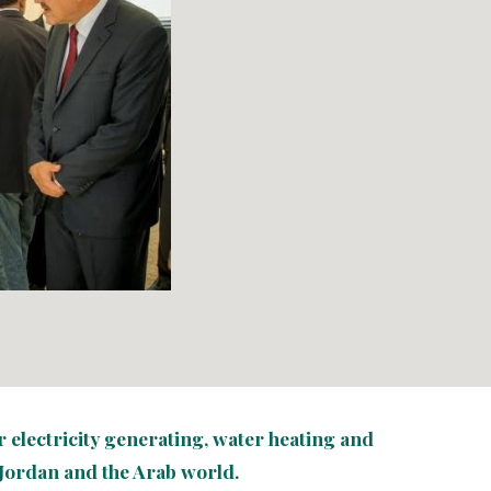
electricity 
generating
, water heating and 
Jordan and the Arab world.