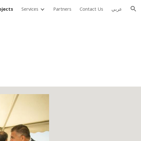
ojects
Services
Partners
Contact Us
عربي
ion