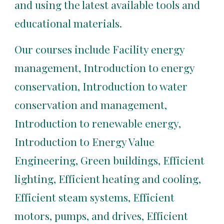
and using the latest available tools and 
educational materials.
Our courses include Facility energy 
management, Introduction to energy 
conservation, Introduction to water 
conservation and management, 
Introduction to renewable energy, 
Introduction to Energy Value 
Engineering, Green buildings, Efficient 
lighting, Efficient heating and cooling, 
Efficient steam systems, Efficient 
motors, pumps, and drives, Efficient 