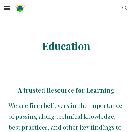
Skip to main content
Skip to navigation
Education
A trusted Resource for Learning
We are firm believers in the importance 
of passing along technical knowledge, 
best practices, and other key findings to 