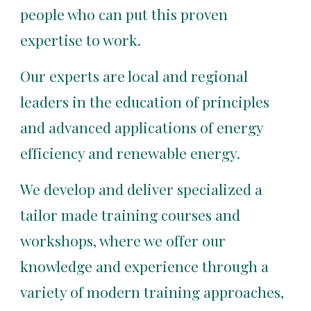
people who can put this proven 
expertise to work.
Our experts are local and regional 
leaders in the education of principles 
and advanced applications of energy 
efficiency and renewable energy.
We develop and deliver specialized a 
tailor made training courses and 
workshops, where we offer our 
knowledge and experience through a 
variety of modern training approaches, 