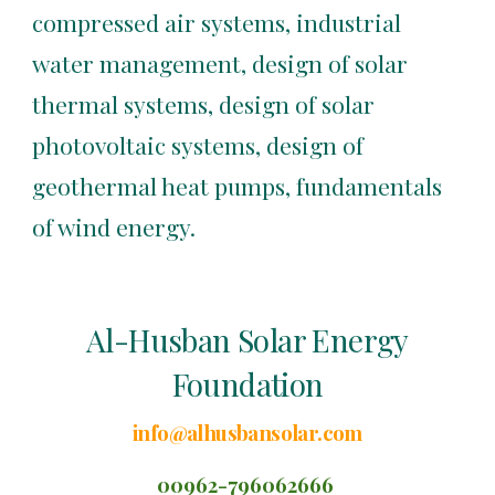
compressed air systems, industrial 
water management, design of solar 
thermal systems, design of solar 
photovoltaic systems, design of 
geothermal heat pumps, fundamentals 
of wind energy.
Al-Husban Solar Energy
Foundation
info@alhusbansolar.com
00962-796062666