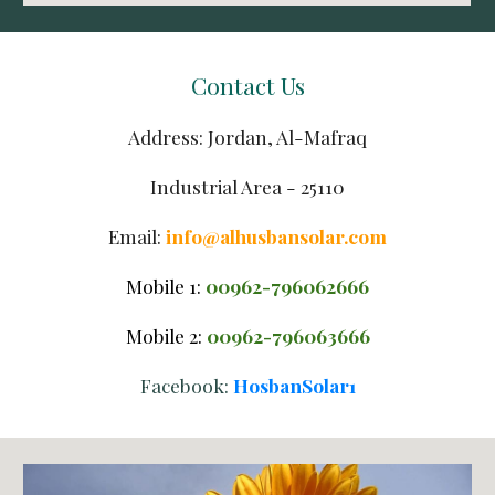
Contact Us
Address: Jordan, Al-Mafraq
Industrial Area - 25110
Email: 
info@alhusbansolar.com
Mobile 1:
00962-
79606
2
666
Mobile 
2
:
00962-79606
3
666
Facebook: 
HosbanSolar1