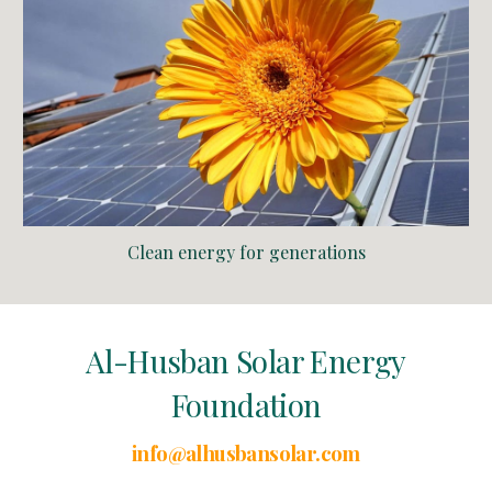
Clean energy for generations
Al-Husban Solar Energy
Foundation
info@alhusbansolar.com