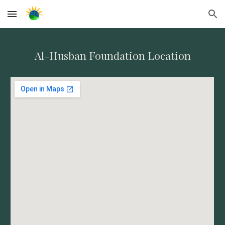
Skip to main content
Skip to navigation
Al-Husban Foundation Location